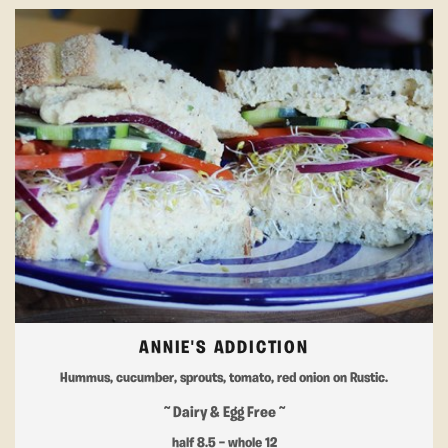
ANNIE'S ADDICTION
Hummus, cucumber, sprouts, tomato, red onion on Rustic.
~ Dairy & Egg Free ~
half 8.5 — whole 12