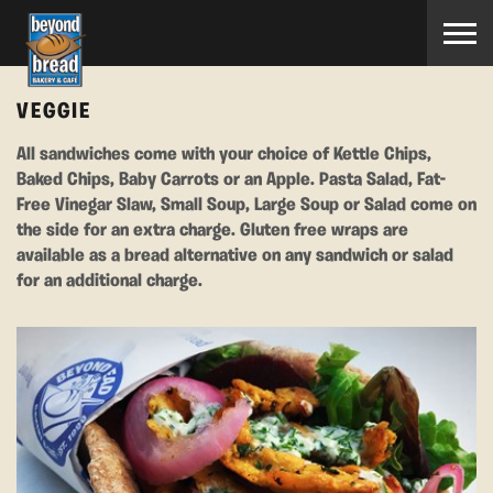
VEGGIE
All sandwiches come with your choice of Kettle Chips,
Baked Chips, Baby Carrots or an Apple. Pasta Salad, Fat-
Free Vinegar Slaw, Small Soup, Large Soup or Salad come on
the side for an extra charge. Gluten free wraps are
available as a bread alternative on any sandwich or salad
for an additional charge.