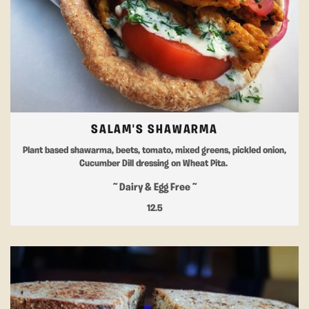
SALAM'S SHAWARMA
Plant based shawarma, beets, tomato, mixed greens, pickled onion,
Cucumber Dill dressing on Wheat Pita.
~ Dairy & Egg Free ~
12.5