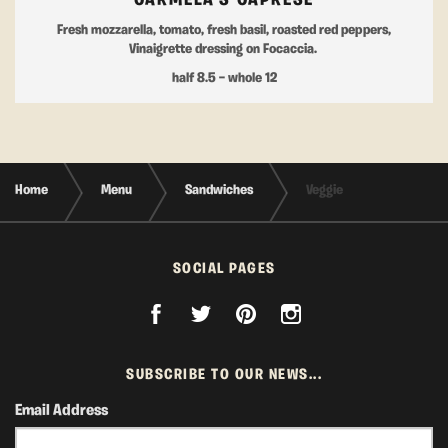
CARMELA'S CAPRESE
Fresh mozzarella, tomato, fresh basil, roasted red peppers,
Vinaigrette dressing on Focaccia.
half 8.5 — whole 12
Home
Menu
Sandwiches
Veggie
SOCIAL PAGES
SUBSCRIBE TO OUR NEWS...
Email Address