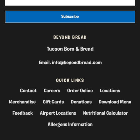
BEYOND BREAD
Tucson Born & Bread
Email.
info@beyondbread.com
QUICK LINKS
Contact
Careers
Order Online
Locations
Merchandise
Gift Cards
Donations
Download Menu
Feedback
Airport Locations
Nutritional Calculator
Allergens Information