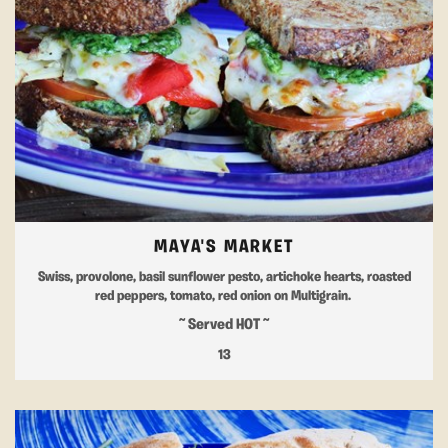
MAYA'S MARKET
Swiss, provolone, basil sunflower pesto, artichoke hearts, roasted
red peppers, tomato, red onion on Multigrain.
~ Served HOT ~
13