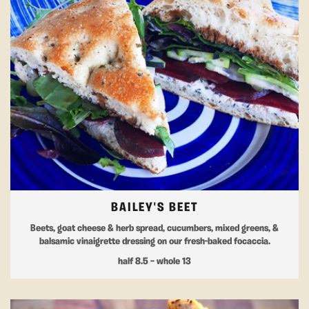
BAILEY'S BEET
Beets, goat cheese & herb spread, cucumbers, mixed greens, &
balsamic vinaigrette dressing on our fresh-baked focaccia.
half 8.5 — whole 13