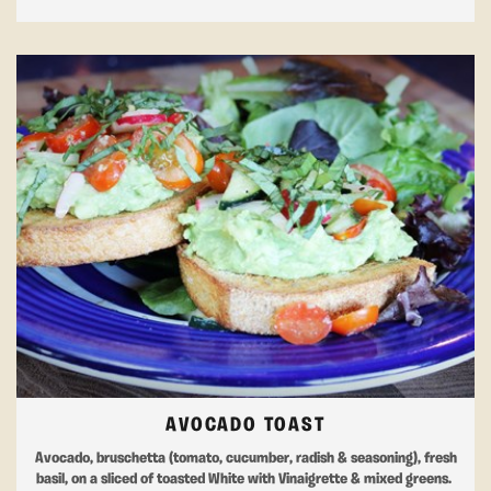
AVOCADO TOAST
Avocado, bruschetta (tomato, cucumber, radish & seasoning), fresh
basil, on a sliced of toasted White with Vinaigrette & mixed greens.