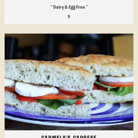
~ Dairy & Egg Free ~
9