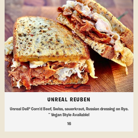
UNREAL REUBEN
Unreal Deli® Corn’d Beef, Swiss, sauerkraut, Russian dressing on Rye.
~ Vegan Style Available!
16