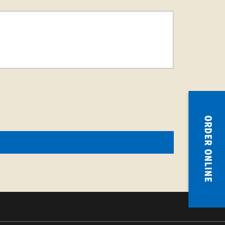
ORDER ONLINE