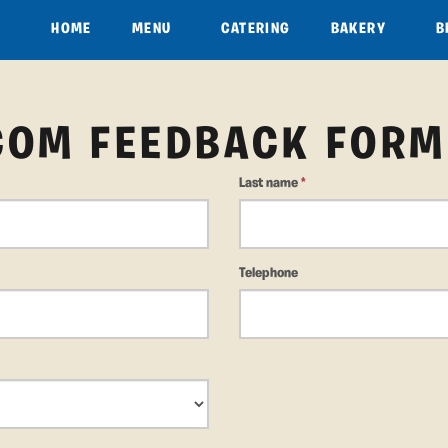
HOME
MENU
CATERING
BAKERY
B
COM FEEDBACK FORM
Last name
*
Telephone