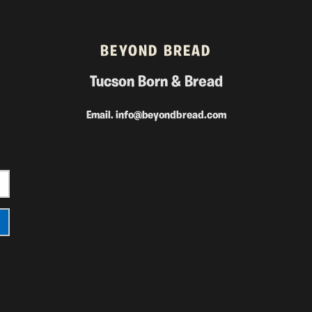
BEYOND BREAD
Tucson Born & Bread
Email.
info@beyondbread.com