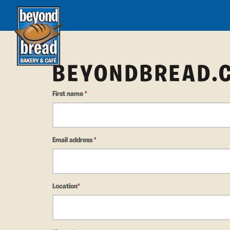
BEYONDBREAD.
First name
*
Email address
*
Location
*