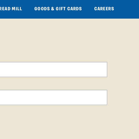
READ MILL
GOODS & GIFT CARDS
CAREERS