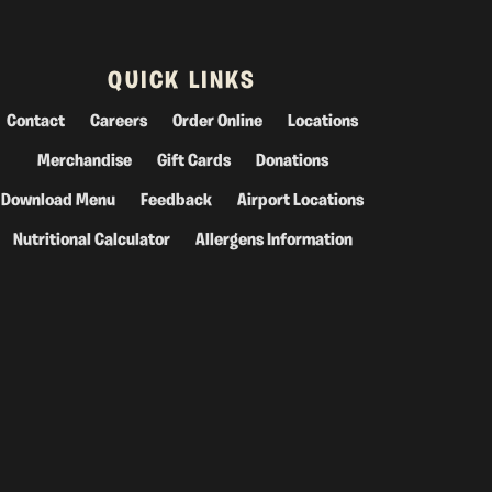
QUICK LINKS
Contact
Careers
Order Online
Locations
Merchandise
Gift Cards
Donations
Download Menu
Feedback
Airport Locations
Nutritional Calculator
Allergens Information