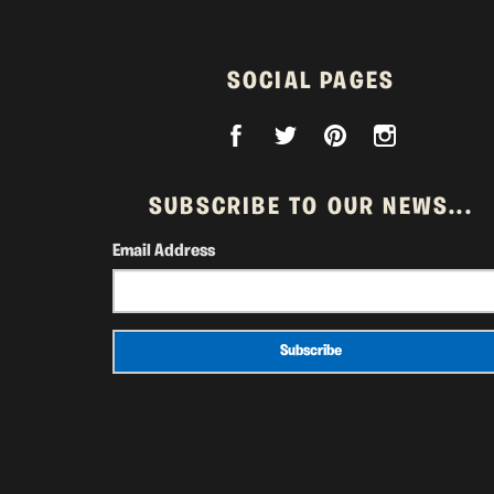
SOCIAL PAGES
SUBSCRIBE TO OUR NEWS...
Email Address