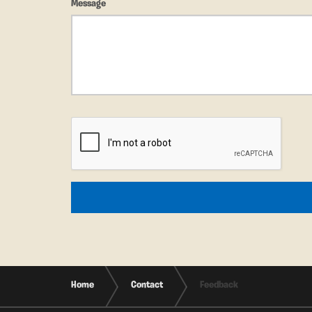
Message
Home
Contact
Feedback