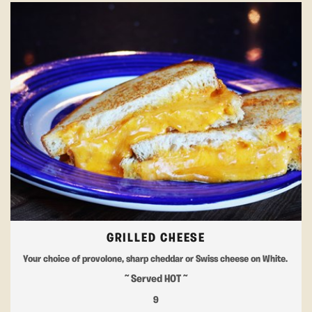
GRILLED CHEESE
Your choice of provolone, sharp cheddar or Swiss cheese on White.
~ Served HOT ~
9