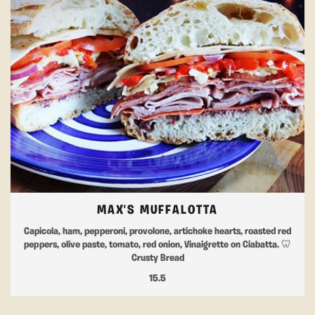
MAX'S MUFFALOTTA
Capicola, ham, pepperoni, provolone, artichoke hearts, roasted red
peppers, olive paste, tomato, red onion, Vinaigrette on Ciabatta. 🦷
Crusty Bread
15.5