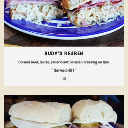
RUDY'S REUBEN
Corned beef, Swiss, sauerkraut, Russian dressing on Rye.
~ Served HOT ~
15