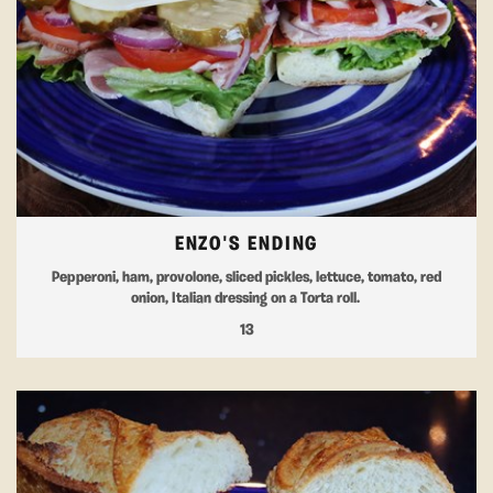
ENZO'S ENDING
Pepperoni, ham, provolone, sliced pickles, lettuce, tomato, red
onion, Italian dressing on a Torta roll.
13