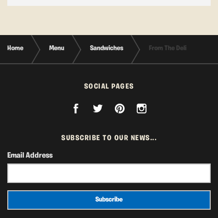
Home
Menu
Sandwiches
From The Deli
SOCIAL PAGES
SUBSCRIBE TO OUR NEWS...
Email Address