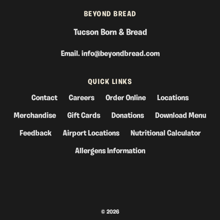
BEYOND BREAD
Tucson Born & Bread
Email.
info@beyondbread.com
QUICK LINKS
Contact
Careers
Order Online
Locations
Merchandise
Gift Cards
Donations
Download Menu
Feedback
Airport Locations
Nutritional Calculator
Allergens Information
© 2026