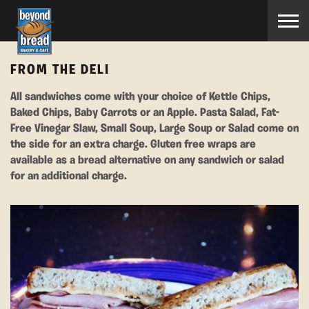
FROM THE DELI
All sandwiches come with your choice of Kettle Chips,
Baked Chips, Baby Carrots or an Apple. Pasta Salad, Fat-
Free Vinegar Slaw, Small Soup, Large Soup or Salad come on
the side for an extra charge. Gluten free wraps are
available as a bread alternative on any sandwich or salad
for an additional charge.