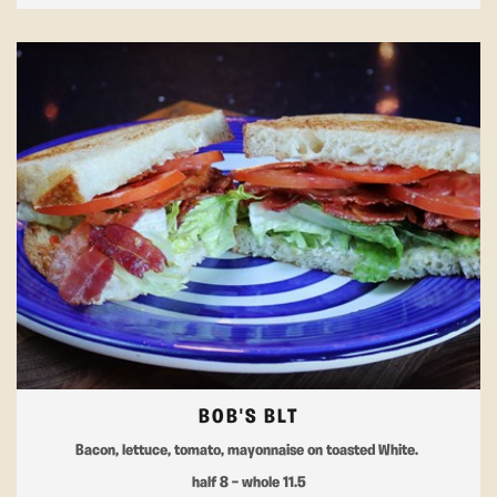
BOB'S BLT
Bacon, lettuce, tomato, mayonnaise on toasted White.
half 8 — whole 11.5