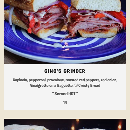
GINO'S GRINDER
Capicola, pepperoni, provolone, roasted red peppers, red onion,
Vinaigrette on a Baguette. 🦷Crusty Bread
~ Served HOT ~
14